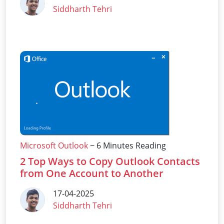
Siddharth Tehri
Microsoft Outlook
~ 6 Minutes Reading
2 Top Ways to Copy Outlook Contacts
from One Account to Another
17-04-2025
Siddharth Tehri