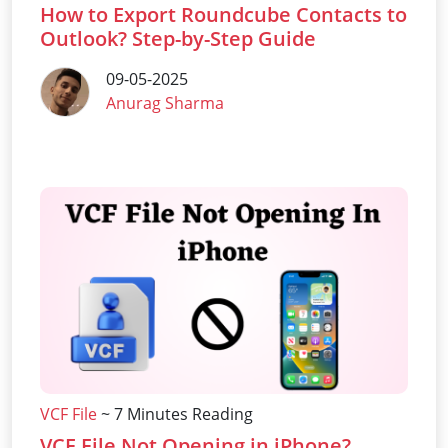
How to Export Roundcube Contacts to
Outlook? Step-by-Step Guide
09-05-2025
Anurag Sharma
VCF File
~ 7 Minutes Reading
VCF File Not Opening in iPhone?