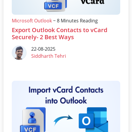
Microsoft Outlook
~ 8 Minutes Reading
Export Outlook Contacts to vCard
Securely- 2 Best Ways
22-08-2025
Siddharth Tehri