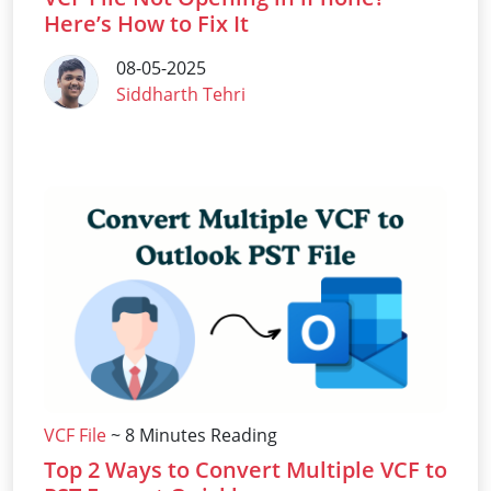
Here’s How to Fix It
08-05-2025
Siddharth Tehri
VCF File
~ 8 Minutes Reading
Top 2 Ways to Convert Multiple VCF to