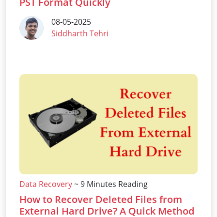
PST Format Quickly
08-05-2025
Siddharth Tehri
Data Recovery
~ 9 Minutes Reading
How to Recover Deleted Files from
External Hard Drive? A Quick Method