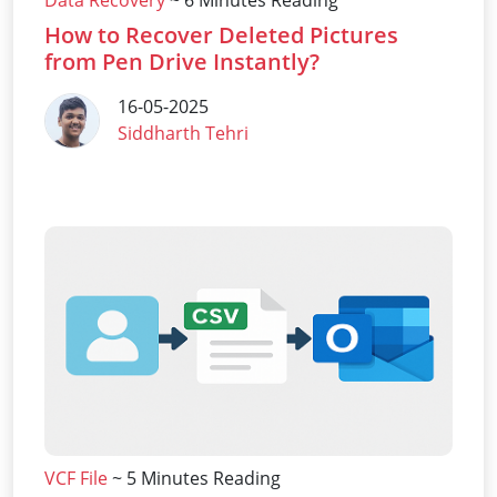
Data Recovery
~ 6 Minutes Reading
How to Recover Deleted Pictures
from Pen Drive Instantly?
16-05-2025
Siddharth Tehri
VCF File
~ 5 Minutes Reading