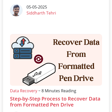
05-05-2025
Siddharth Tehri
Data Recovery
~ 8 Minutes Reading
Step-by-Step Process to Recover Data
from Formatted Pen Drive