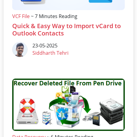
VCF File
~ 7 Minutes Reading
Quick & Easy Way to Import vCard to
Outlook Contacts
23-05-2025
Siddharth Tehri