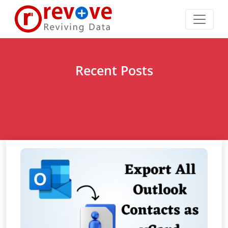
Recent Posts