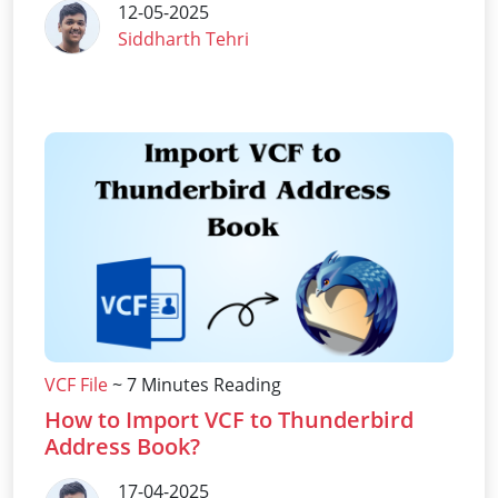
12-05-2025
Siddharth Tehri
VCF File
~ 7 Minutes Reading
How to Import VCF to Thunderbird
Address Book?
17-04-2025