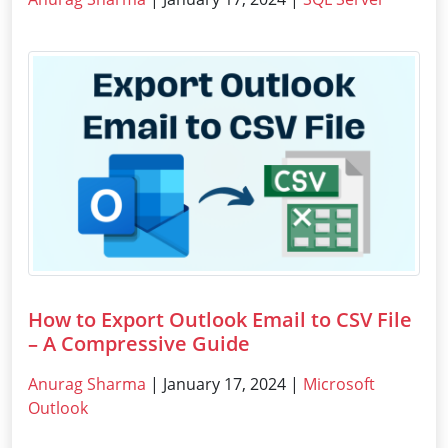
How to Export Outlook Email to CSV File
– A Compressive Guide
Anurag Sharma
| January 17, 2024 |
Microsoft
Outlook