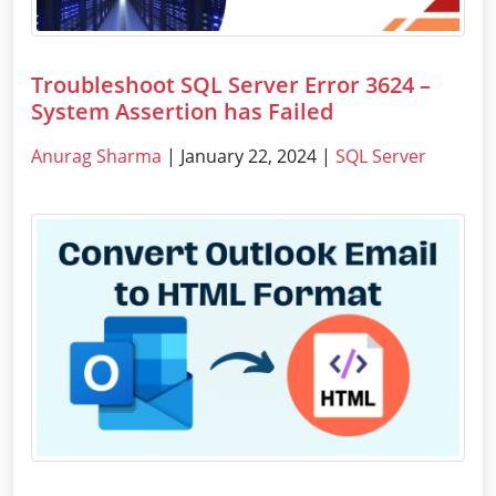
Troubleshoot SQL Server Error 3624 –
System Assertion has Failed
Anurag Sharma
| January 22, 2024 |
SQL Server