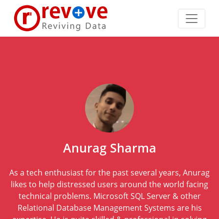
Anurag Sharma
As a tech enthusiast for the past several years, Anurag
likes to help distressed users around the world facing
technical problems. Microsoft SQL Server & other
Relational Database Management Systems are his