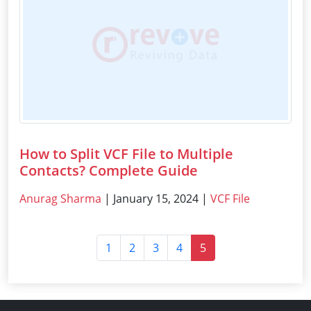
How to Split VCF File to Multiple
Contacts? Complete Guide
Anurag Sharma
| January 15, 2024 |
VCF File
1
2
3
4
5