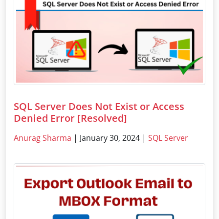
SQL Server Does Not Exist or Access
Denied Error [Resolved]
Anurag Sharma
| January 30, 2024 |
SQL Server