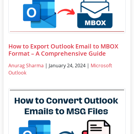
How to Export Outlook Email to MBOX
Format – A Comprehensive Guide
Anurag Sharma
| January 24, 2024 |
Microsoft
Outlook