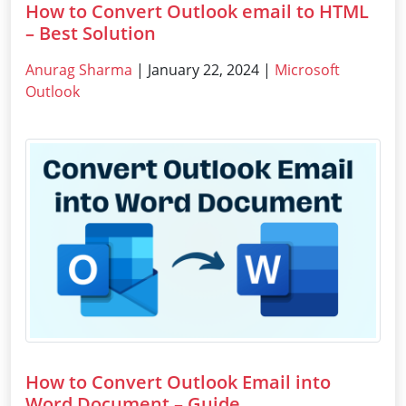
How to Convert Outlook email to HTML
– Best Solution
Anurag Sharma
| January 22, 2024 |
Microsoft
Outlook
How to Convert Outlook Email into
Word Document – Guide