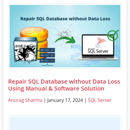
Repair SQL Database without Data Loss
Using Manual & Software Solution
Anurag Sharma
| January 17, 2024 |
SQL Server