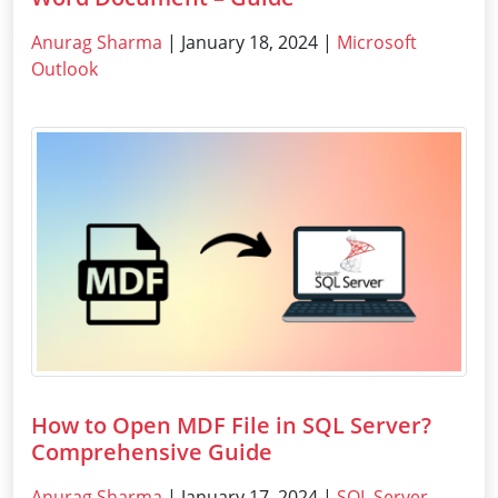
Anurag Sharma
| January 18, 2024 |
Microsoft
Outlook
How to Open MDF File in SQL Server?
Comprehensive Guide
Anurag Sharma
| January 17, 2024 |
SQL Server