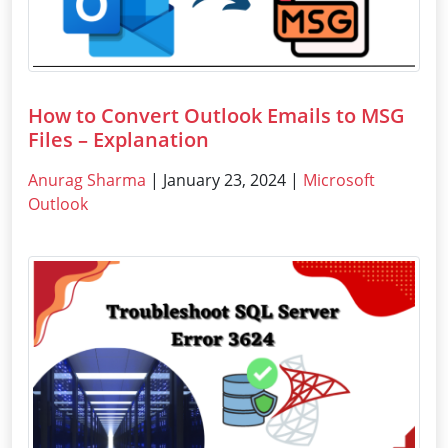
How to Convert Outlook Emails to MSG
Files – Explanation
Anurag Sharma
| January 23, 2024 |
Microsoft
Outlook