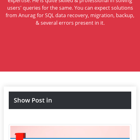
expertise. He is quite skilled & professional in solving
users' queries for the same. You can expect solutions
from Anurag for SQL data recovery, migration, backup,
& several errors present in it.
Show Post in