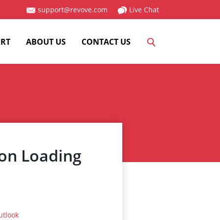
support@revove.com
Live Chat
RT
ABOUT US
CONTACT US
 on Loading
utlook