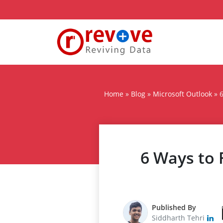
Home
»
Blog
»
Microsoft Outlook
»
6
6 Ways to 
Published By
Siddharth Tehri