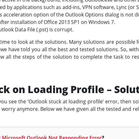
d by applications such as add-ins, VPN software, Lync (or Sk
acceleration option of the Outlook Options dialog is not d
ter installation of Office 2013 SP1 on Windows 7.
tlook Data File (.pst) is corrupt.
is time to look at the solutions. Many solutions are possible 
 we have told you all the best and tested solutions. So, wit
w all the steps of the solution to complete the task to re
k on Loading Profile – Solu
ou see the ‘Outlook stuck at loading profile’ error, then solv
o worry anymore. Below we have given all the tested and reli
x Microsoft Outlook Not Responding Error
?