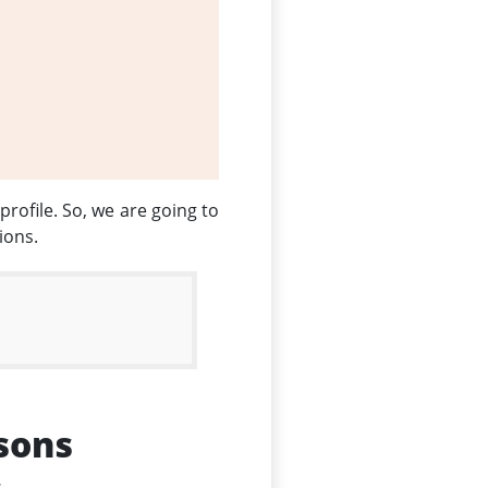
profile. So, we are going to
ions.
sons
.