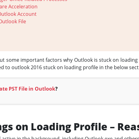
are Acceleration
Outlook Account
Outlook File
bout some important factors why Outlook is stuck on loading 
ted to outlook 2016 stuck on loading profile in the below sect
ate PST File in Outlook
?
gs on Loading Profile – Rea
ll active in the background, including Outlook.exe and others