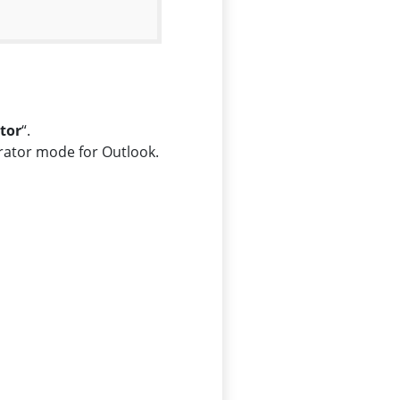
tor
“.
trator mode for Outlook.