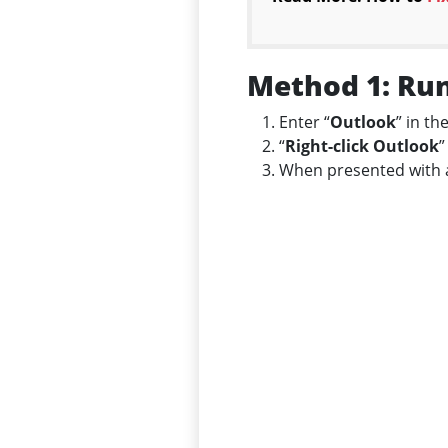
Method 1: Run
Enter “
Outlook
” in th
“
Right-click Outlook
”
When presented with a 