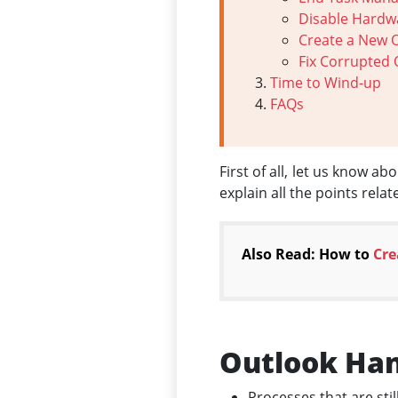
Disable Hardw
Create a New 
Fix Corrupted 
Time to Wind-up
FAQs
First of all, let us know a
explain all the points rela
Also Read: How to
Cre
Outlook Han
Processes that are sti