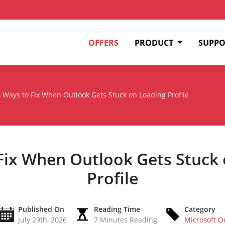
OFFERS
PRODUCT
SUPPO
 Ways to Fix When Outlook Gets Stuck on Loading Profile
Fix When Outlook Gets Stuck
Profile
Published On
Reading Time
Category
July 29th, 2026
7 Minutes Reading
Microsoft O