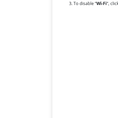
To disable “
Wi-Fi
“, clic