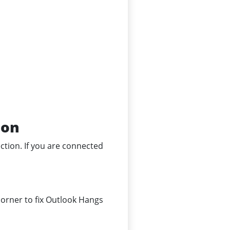
ion
ection. If you are connected
corner to fix Outlook Hangs