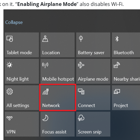
k on it. “
Enabling Airplane Mode
” also disables Wi-Fi.