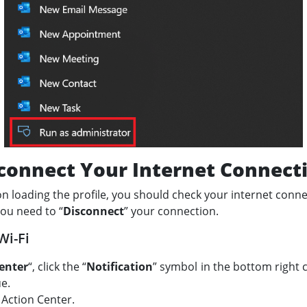
connect Your Internet Connect
 on loading the profile, you should check your internet conn
you need to “
Disconnect
” your connection.
Wi-Fi
enter
“, click the “
Notification
” symbol in the bottom right 
ue.
e Action Center.