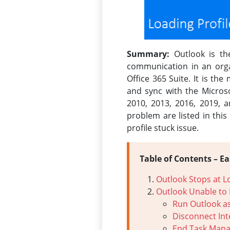
Summary:
Outlook is the
communication in an organi
Office 365 Suite. It is th
and sync with the Micros
2010, 2013, 2016, 2019, 
problem are listed in this
profile stuck issue.
Table of Contents – Ea
Outlook Stops at L
Outlook Unable to 
Run Outlook as
Disconnect In
End Task Mana