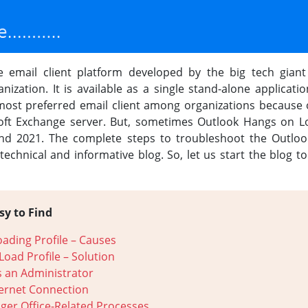
 email client platform developed by the big tech giant 
zation. It is available as a single stand-alone applicati
e most preferred email client among organizations because o
oft Exchange server. But, sometimes Outlook Hangs on Loa
and 2021. The complete steps to troubleshoot the Outlook
 technical and informative blog. So, let us start the blog t
sy to Find
oading Profile – Causes
Load Profile – Solution
 an Administrator
ternet Connection
ger Office-Related Processes