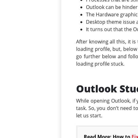
Outlook can be hindere
The Hardware graphics 
Desktop theme issue af
It turns out that the Ou
After knowing all this, it 
loading profile, but, below
go further below and follo
loading profile stuck.
Outlook Stuc
While opening Outlook, if y
task. So, you don’t need t
let us start.
Read More: How to
Fi