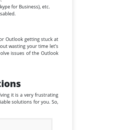
ype for Business), etc.
isabled.
for Outlook getting stuck at
hout wasting your time let’s
solve issues of the Outlook
tions
ing it is a very frustrating
able solutions for you. So,