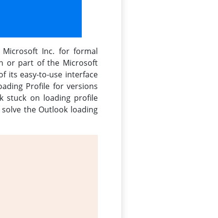
Microsoft Inc. for formal
on or part of the Microsoft
f its easy-to-use interface
ding Profile for versions
 stuck on loading profile
o solve the Outlook loading