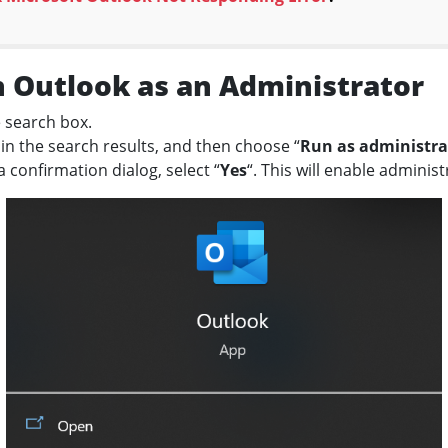
 Outlook as an Administrator
e search box.
 in the search results, and then choose “
Run as administra
confirmation dialog, select “
Yes
“. This will enable adminis