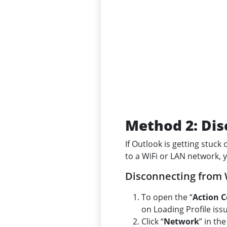
Method 2: Dis
If Outlook is getting stuck
to a WiFi or LAN network, 
Disconnecting from 
To open the “
Action C
on Loading Profile iss
Click “
Network
” in th