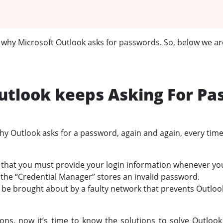
w why Microsoft Outlook asks for passwords. So, below we are
tlook keeps Asking For Pa
 Outlook asks for a password, again and again, every time 
 that you must provide your login information whenever you 
f the “Credential Manager” stores an invalid password.
n be brought about by a faulty network that prevents Outloo
sons, now it’s time to know the solutions to solve Outloo