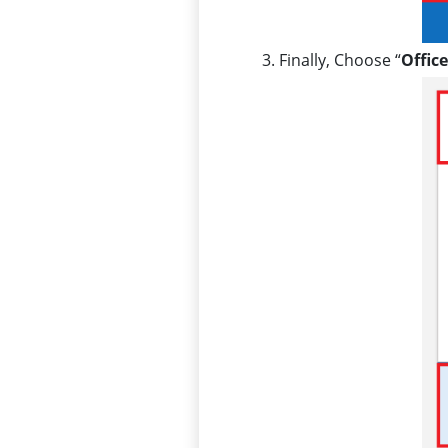
Finally, Choose “
Offic