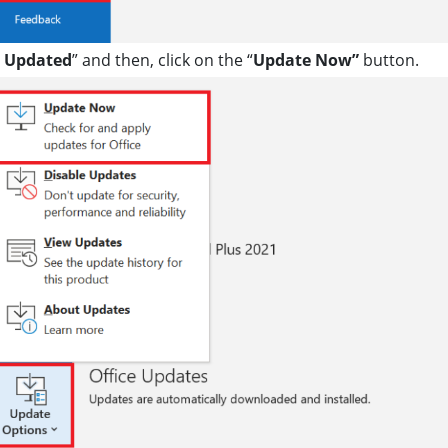
e Updated
” and then, click on the “
Update Now”
button.