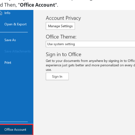
nd Then, “
Office Account
“.