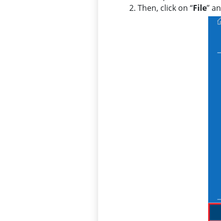
Then, click on “
File
” a