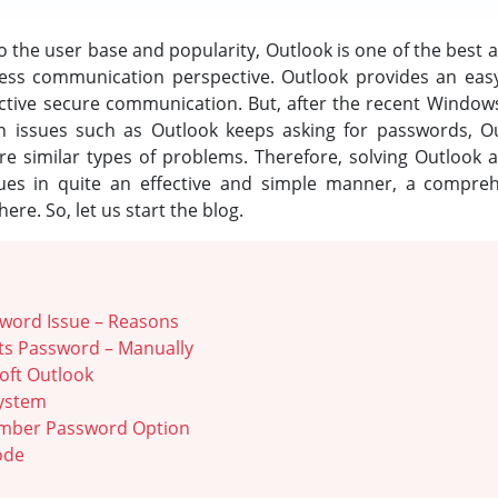
 the user base and popularity, Outlook is one of the best 
ness communication perspective. Outlook provides an easy
fective secure communication. But, after the recent Window
in issues such as Outlook keeps asking for passwords, O
 similar types of problems. Therefore, solving Outlook a
ues in quite an effective and simple manner, a comprehen
re. So, let us start the blog.
word Issue – Reasons
ts Password – Manually
oft Outlook
System
mber Password Option
ode