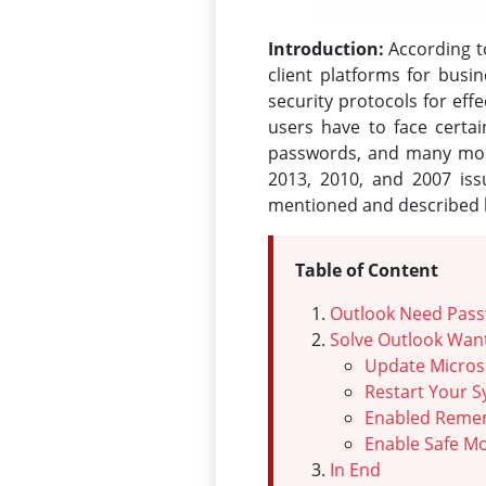
Introduction:
According to
client platforms for busi
security protocols for ef
users have to face certa
passwords, and many more
2013, 2010, and 2007 iss
mentioned and described he
Table of Content
Outlook Need Pass
Solve Outlook Wan
Update Micros
Restart Your 
Enabled Reme
Enable Safe M
In End