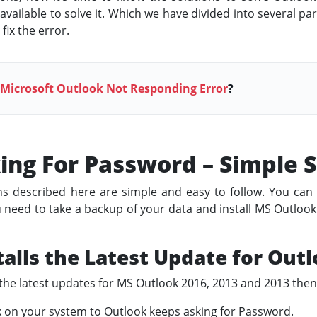
ailable to solve it. Which we have divided into several part
fix the error.
 Microsoft Outlook Not Responding Error
?
ing For Password – Simple S
 described here are simple and easy to follow. You can tr
ou need to take a backup of your data and install MS Outlook 
talls the Latest Update for Out
l the latest updates for MS Outlook 2016, 2013 and 2013 then
k on your system to Outlook keeps asking for Password.