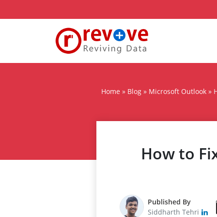
Home
»
Blog
»
Microsoft Outlook
»
H
How to Fi
Published By
Siddharth Tehri