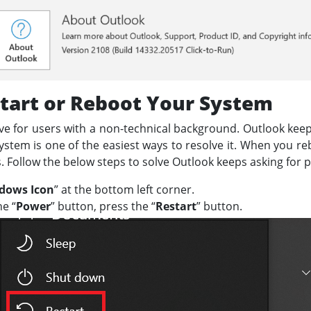
tart or Reboot Your System
ve for users with a non-technical background. Outlook ke
stem is one of the easiest ways to resolve it. When you re
les. Follow the below steps to solve Outlook keeps asking for
dows Icon
” at the bottom left corner.
he “
Power
” button, press the “
Restart
” button.