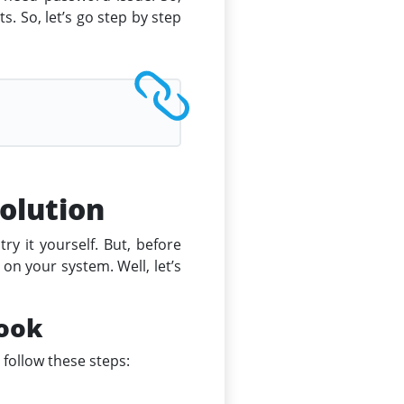
s. So, let’s go step by step
olution
y it yourself. But, before
on your system. Well, let’s
look
 follow these steps: