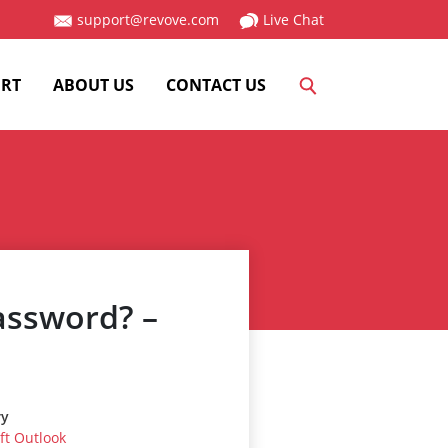
support@revove.com
Live Chat
RT
ABOUT US
CONTACT US
assword? –
ry
ft Outlook