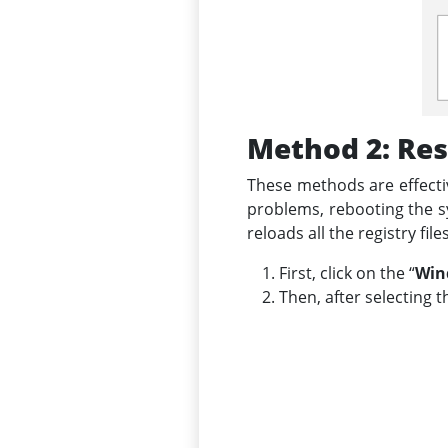
Method 2: Res
These methods are effecti
problems, rebooting the sy
reloads all the registry fi
First, click on the “
Win
Then, after selecting t