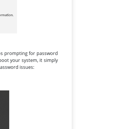
eps prompting for password
boot your system, it simply
 password issues: