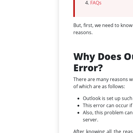
FAQs
But, first, we need to kno
reasons.
Why Does Ou
Error?
There are many reasons why
of which are as follows:
Outlook is set up such
This error can occur i
Also, this problem ca
server.
After knowing all the rea