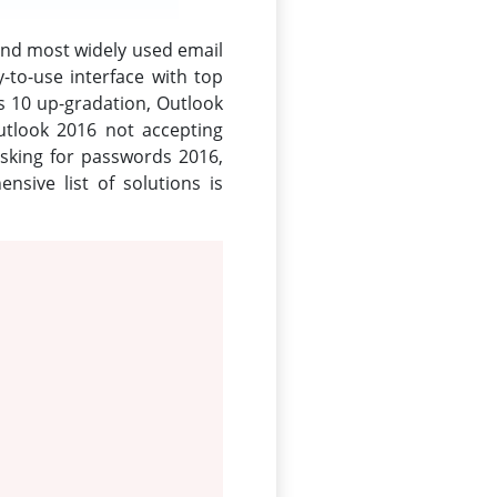
and most widely used email
-to-use interface with top
s 10 up-gradation, Outlook
utlook 2016 not accepting
sking for passwords 2016,
sive list of solutions is