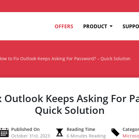
OFFERS
PRODUCT
SUPPO
ow to Fix Outlook Keeps Asking For Password? – Quick Solution
x Outlook Keeps Asking For P
Quick Solution
Published On
Reading Time
Catego
October 31st, 2023
6 Minutes Reading
Microso