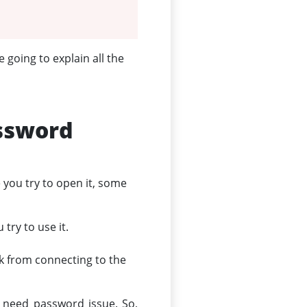
 going to explain all the
ssword
you try to open it, some
try to use it.
k from connecting to the
k need password issue. So,