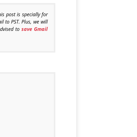
 post is specially for
l to PST. Plus, we will
advised to
save Gmail