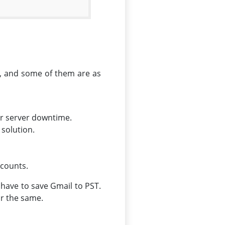
e, and some of them are as
or server downtime.
 solution.
ccounts.
 have to save Gmail to PST.
for the same.