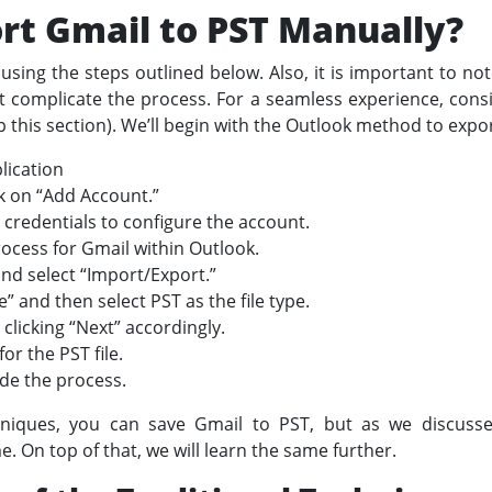
rt Gmail to PST Manually?
using the steps outlined below. Also, it is important to no
t complicate the process. For a seamless experience, cons
 this section). We’ll begin with the Outlook method to expo
lication
k on “Add Account.”
 credentials to configure the account.
ocess for Gmail within Outlook.
nd select “Import/Export.”
e” and then select PST as the file type.
clicking “Next” accordingly.
or the PST file.
ude the process.
niques, you can save Gmail to PST, but as we discus
. On top of that, we will learn the same further.