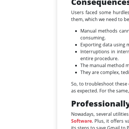
Consequences 
Users faced some hurdles
them, which we need to be
Manual methods canno
consuming.
Exporting data using m
Interruptions in inte
entire procedure.
The manual method migh
They are complex, tedi
So, to troubleshoot these 
as expected. For the same,
Professionall
Nowadays, several utilitie
Software
. Plus, it offers
its steps to save Gmail to 