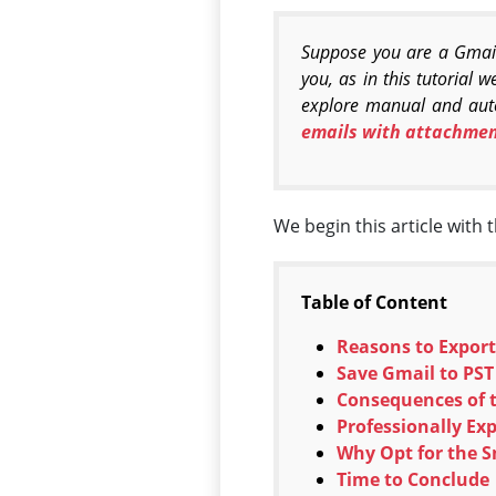
Suppose you are a Gmail 
you, as in this tutorial 
explore manual and auto
emails with attachmen
We begin this article with 
Table of Content
Reasons to Export
Save Gmail to PS
Consequences of t
Professionally Ex
Why Opt for the S
Time to Conclude