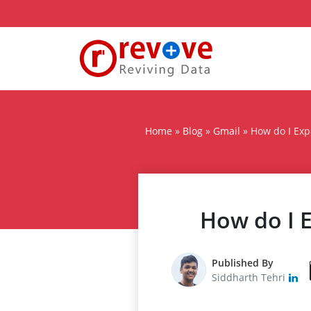
Home
»
Blog
»
Gmail
»
How do I Exp
How do I E
Published By
Siddharth Tehri