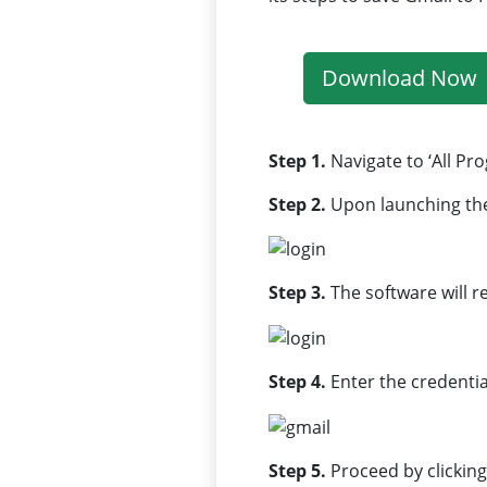
Download Now
Step 1.
Navigate to ‘All Pr
Step 2.
Upon launching th
Step 3.
The software will r
Step 4.
Enter the credenti
Step 5.
Proceed by clicking 