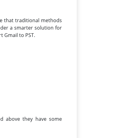
te that traditional methods
ider a smarter solution for
rt Gmail to PST.
sed above they have some