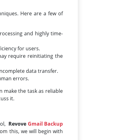
niques. Here are a few of
ocessing and highly time-
ciency for users.
ay require reinitiating the
 incomplete data transfer.
human errors.
n make the task as reliable
uss it.
ool,
Revove
Gmail Backup
rom this, we will begin with