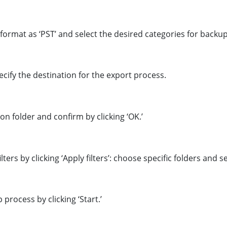
format as ‘PST’ and select the desired categories for backu
pecify the destination for the export process.
ion folder and confirm by clicking ‘OK.’
ters by clicking ‘Apply filters’: choose specific folders and set
 process by clicking ‘Start.’