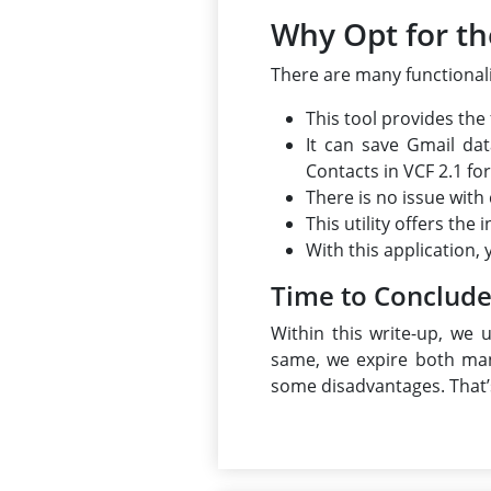
Why Opt for th
There are many functionali
This tool provides the
It can save Gmail da
Contacts in VCF 2.1 fo
There is no issue with
This utility offers th
With this application,
Time to Conclud
Within this write-up, we 
same, we expire both man
some disadvantages. That’s