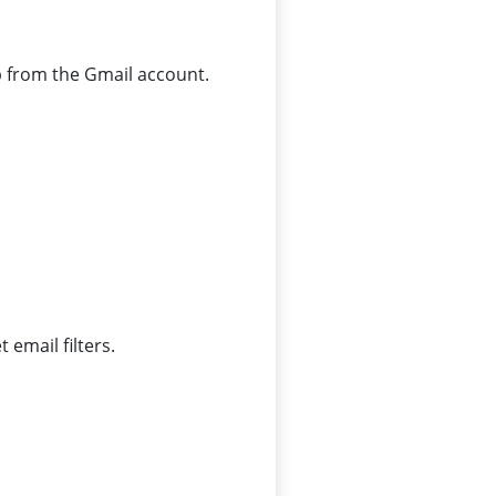
p from the Gmail account.
 email filters.