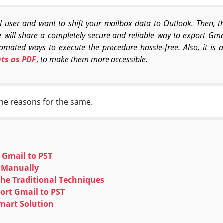
user and want to shift your mailbox data to Outlook. Then, this
we will share a completely secure and reliable way to export Gmai
mated ways to execute the procedure hassle-free. Also, it is 
ts as PDF
,
to make them more accessible.
the reasons for the same.
 Gmail to PST
T Manually
he Traditional Techniques
port Gmail to PST
mart Solution