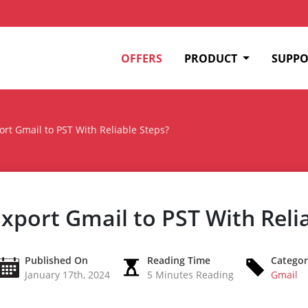
OFFERS
PRODUCT
SUPPO
ort Gmail to PST With Reliable Steps?
xport Gmail to PST With Reli
Published On
Reading Time
Catego
January 17th, 2024
5 Minutes Reading
Gmail