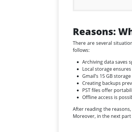
Reasons: Wh
There are several situati
follows:
Archiving data saves 
Local storage ensures 
Gmail’s 15 GB storage 
Creating backups preve
PST files offer portabi
Offline access is poss
After reading the reasons,
Moreover, in the next part 