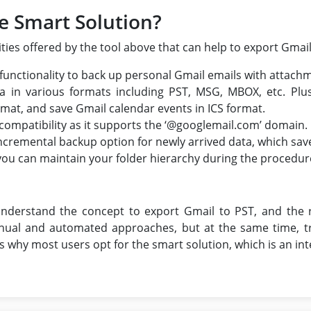
e Smart Solution?
ties offered by the tool above that can help to export Gmail
 functionality to back up personal Gmail emails with attach
ta in various formats including PST, MSG, MBOX, etc. Plu
rmat, and save Gmail calendar events in ICS format.
 compatibility as it supports the ‘@googlemail.com’ domain.
e incremental backup option for newly arrived data, which sav
 you can maintain your folder hierarchy during the procedur
e
understand the concept to export Gmail to PST, and the 
ual and automated approaches, but at the same time, tr
 why most users opt for the smart solution, which is an inte