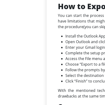
How to Expo
You can start the process 
have limitations that migh
the procedure(you can skip
Install the Outlook App
Open Outlook and clic
Enter your Gmail login
Complete the setup pr
Access the File menu a
Choose “Export to a fil
Follow the prompts by 
Select the destination f
Click “Finish” to concl
With the mentioned tech
drawbacks at the same time