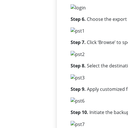
Step 6.
Choose the export 
Step 7.
Click ‘Browse’ to s
Step 8.
Select the destinat
Step 9.
Apply customized fil
Step 10.
Initiate the backup