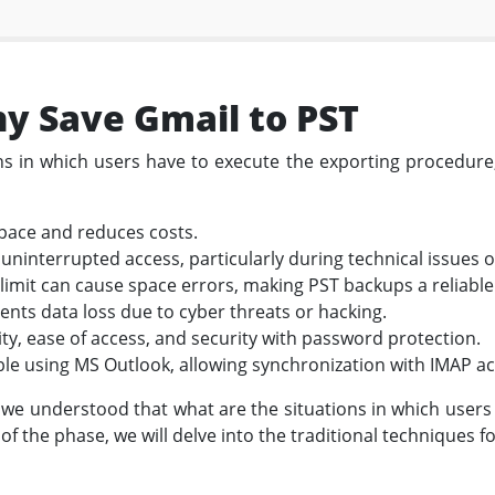
y Save Gmail to PST
ons in which users have to execute the exporting procedur
space and reduces costs.
uninterrupted access, particularly during technical issues 
limit can cause space errors, making PST backups a reliable
nts data loss due to cyber threats or hacking.
lity, ease of access, and security with password protection.
ible using MS Outlook, allowing synchronization with IMAP a
 we understood that what are the situations in which users
of the phase, we will delve into the traditional techniques 