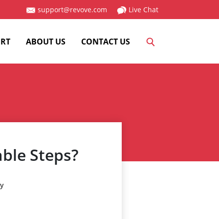
support@revove.com
Live Chat
RT
ABOUT US
CONTACT US
able Steps?
ry