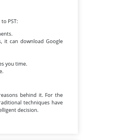
 to PST:
ments.
s, it can download Google
es you time.
e.
reasons behind it. For the
aditional techniques have
lligent decision.