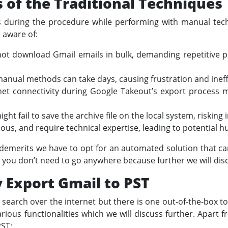
of the Traditional Techniques
 during the procedure while performing with manual tech
 aware of:
t download Gmail emails in bulk, demanding repetitive pr
anual methods can take days, causing frustration and ineffi
rnet connectivity during Google Takeout’s export process m
t fail to save the archive file on the local system, risking
ous, and require technical expertise, leading to potential 
demerits we have to opt for an automated solution that ca
 you don’t need to go anywhere because further we will disc
y Export Gmail to PST
s search over the internet but there is one out-of-the-box t
 various functionalities which we will discuss further. Apart f
PST: