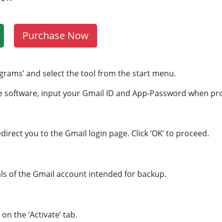
Purchase Now
ograms’ and select the tool from the start menu.
e software, input your Gmail ID and App-Password when p
edirect you to the Gmail login page. Click ‘OK’ to proceed.
als of the Gmail account intended for backup.
on the ‘Activate’ tab.