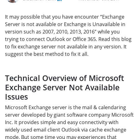
It may possible that you have encounter “Exchange
Server is not available or Exchange is Unavailable in
version such as 2007, 2010, 2013, 2016” while you
trying to connect Outlook or Office 365. Read this blog
to fix exchange server not available in any version. It
suggest the best method to fix it all.
Technical Overview of Microsoft
Exchange Server Not Available
Issues
Microsoft Exchange server is the mail & calendaring
server developed by giant software company Microsoft
Inc. It provides simple and easy connectivity with
widely used email client Outlook via cache exchange
mode. But some time you may experiences that