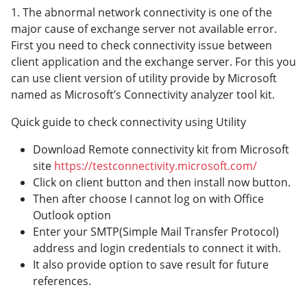
1. The abnormal network connectivity is one of the
major cause of exchange server not available error.
First you need to check connectivity issue between
client application and the exchange server. For this you
can use client version of utility provide by Microsoft
named as Microsoft’s Connectivity analyzer tool kit.
Quick guide to check connectivity using Utility
Download Remote connectivity kit from Microsoft
site
https://testconnectivity.microsoft.com/
Click on client button and then install now button.
Then after choose I cannot log on with Office
Outlook option
Enter your SMTP(Simple Mail Transfer Protocol)
address and login credentials to connect it with.
It also provide option to save result for future
references.