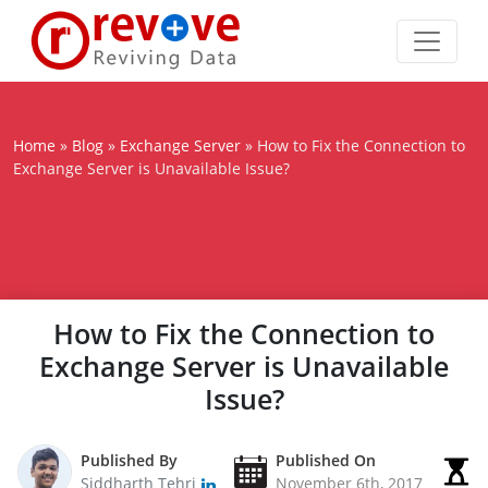
Home
»
Blog
»
Exchange Server
»
How to Fix the Connection to
Exchange Server is Unavailable Issue?
How to Fix the Connection to
Exchange Server is Unavailable
Issue?
Published By
Published On
Siddharth Tehri
November 6th, 2017