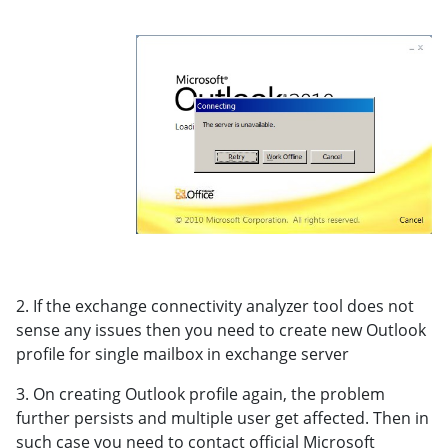
2. If the exchange connectivity analyzer tool does not
sense any issues then you need to create new Outlook
profile for single mailbox in exchange server
3. On creating Outlook profile again, the problem
further persists and multiple user get affected. Then in
such case you need to contact official Microsoft