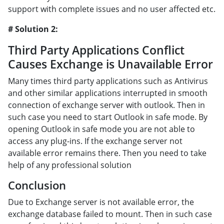
support with complete issues and no user affected etc.
# Solution 2:
Third Party Applications Conflict
Causes Exchange is Unavailable Error
Many times third party applications such as Antivirus
and other similar applications interrupted in smooth
connection of exchange server with outlook. Then in
such case you need to start Outlook in safe mode. By
opening Outlook in safe mode you are not able to
access any plug-ins. If the exchange server not
available error remains there. Then you need to take
help of any professional solution
Conclusion
Due to Exchange server is not available error, the
exchange database failed to mount. Then in such case