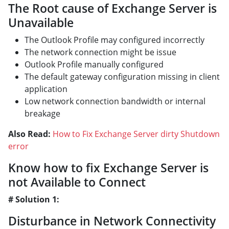
The Root cause of Exchange Server is
Unavailable
The Outlook Profile may configured incorrectly
The network connection might be issue
Outlook Profile manually configured
The default gateway configuration missing in client
application
Low network connection bandwidth or internal
breakage
Also Read:
How to Fix Exchange Server dirty Shutdown
error
Know how to fix Exchange Server is
not Available to Connect
# Solution 1:
Disturbance in Network Connectivity