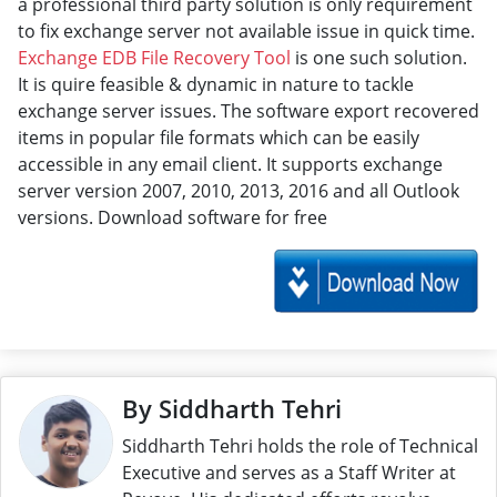
a professional third party solution is only requirement
to fix exchange server not available issue in quick time.
Exchange EDB File Recovery Tool
is one such solution.
It is quire feasible & dynamic in nature to tackle
exchange server issues. The software export recovered
items in popular file formats which can be easily
accessible in any email client. It supports exchange
server version 2007, 2010, 2013, 2016 and all Outlook
versions. Download software for free
By Siddharth Tehri
Siddharth Tehri holds the role of Technical
Executive and serves as a Staff Writer at