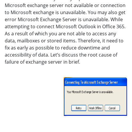
Microsoft exchange server not available or connection
to Microsoft exchange is unavailable. You may also get
error Microsoft Exchange Server is unavailable. While
attempting to connect Microsoft Outlook in Office 365.
As a result of which you are not able to access any
data, mailboxes or stored items. Therefore, it need to
fix as early as possible to reduce downtime and
accessibility of data. Let’s discuss the root cause of
failure of exchange server in brief.