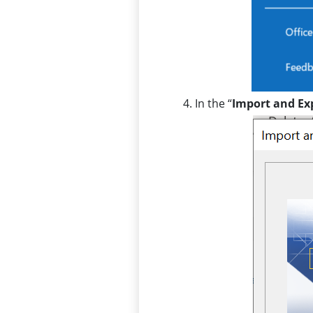
In the “
Import and Ex