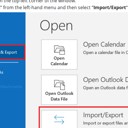
in the top-left corner of the window.
t
” from the left-hand menu and then select “
Import/Export
“