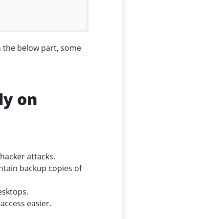
n the below part, some
ly on
 hacker attacks.
ntain backup copies of
esktops.
 access easier.