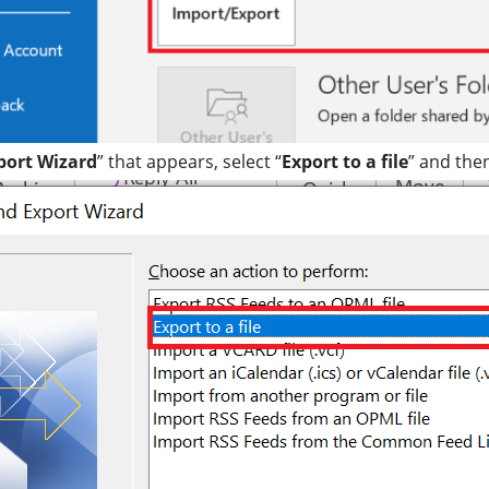
port Wizard
” that appears, select “
Export to a file
” and then