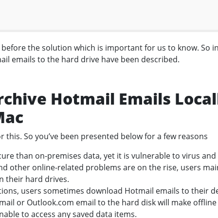
efore the solution which is important for us to know. So i
ail emails to the hard drive have been described.
rchive Hotmail Emails Local
Mac
r this. So you’ve been presented below for a few reasons
ure than on-premises data, yet it is vulnerable to virus and
d other online-related problems are on the rise, users mai
n their hard drives.
ctions, users sometimes download Hotmail emails to their d
tmail or Outlook.com email to the hard disk will make offline
unable to access any saved data items.