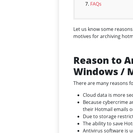
FAQs
Let us know some reasons b
motives for archiving hotm
Reason to A
Windows / 
There are many reasons fo
Cloud data is more sec
Because cybercrime an
their Hotmail emails o
Due to storage restri
The ability to save Ho
Antivirus software is 