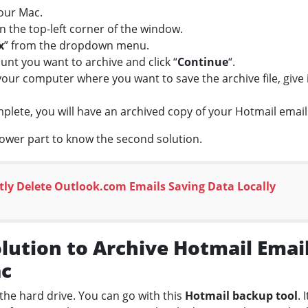
our Mac.
in the top-left corner of the window.
x
” from the dropdown menu.
nt you want to archive and click “
Continue
“.
our computer where you want to save the archive file, give i
mplete, you will have an archived copy of your Hotmail ema
lower part to know the second solution.
ly Delete Outlook.com Emails Saving Data Locally
ution to Archive Hotmail Email
ac
the hard drive. You can go with this
Hotmail backup tool
. 