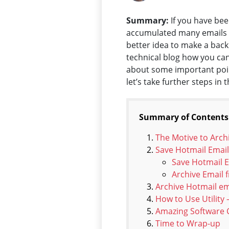
Summary:
If you have bee
accumulated many emails ov
better idea to make a backu
technical blog how you can
about some important point
let’s take further steps in 
Summary of Contents
The Motive to Arch
Save Hotmail Email
Save Hotmail 
Archive Email
Archive Hotmail em
How to Use Utility
Amazing Software C
Time to Wrap-up