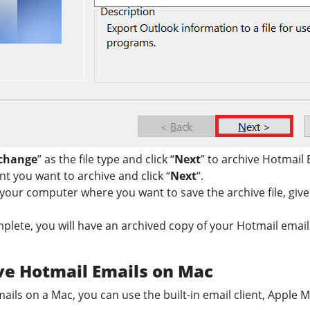
xchange
” as the file type and click “
Next
” to archive Hotmail 
nt you want to archive and click “
Next
“.
your computer where you want to save the archive file, give 
mplete, you will have an archived copy of your Hotmail ema
ve Hotmail Emails on Mac
ils on a Mac, you can use the built-in email client, Apple M