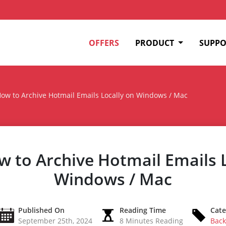
OFFERS
PRODUCT
SUPPO
ow to Archive Hotmail Emails Locally on Windows / Mac
 to Archive Hotmail Emails L
Windows / Mac
Published On
Reading Time
Cate
September 25th, 2024
8 Minutes Reading
Back