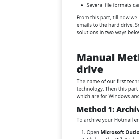
Several file formats c
From this part, till now w
emails to the hard drive. 
solutions in two ways belo
Manual Meth
drive
The name of our first techn
technology. Then this part
which are for Windows an
Method 1: Archi
To archive your Hotmail em
Open
Microsoft Outl