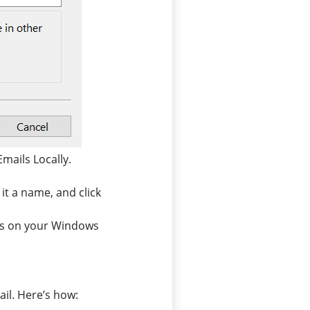
Emails Locally.
it a name, and click
ils on your Windows
ail. Here’s how: