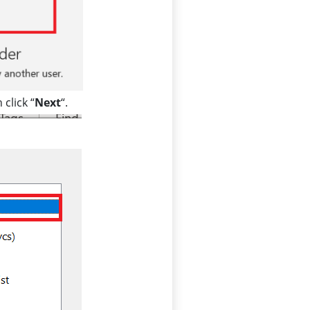
 click “
Next
“.