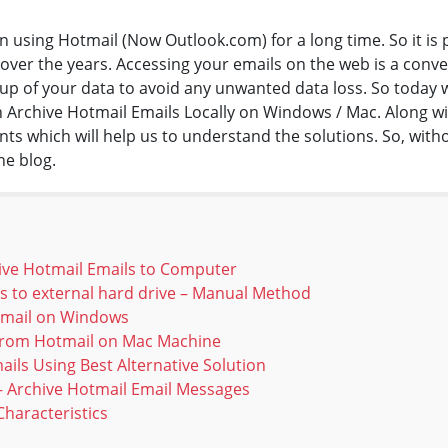
n using Hotmail (Now Outlook.com) for a long time. So it is 
er the years. Accessing your emails on the web is a conven
p of your data to avoid any unwanted data loss. So today we 
 Archive Hotmail Emails Locally on Windows / Mac. Along wit
s which will help us to understand the solutions. So, wit
the blog.
ive Hotmail Emails to Computer
s to external hard drive – Manual Method
Email on Windows
 from Hotmail on Mac Machine
ails Using Best Alternative Solution
 – Archive Hotmail Email Messages
haracteristics