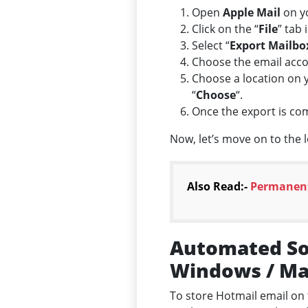
Open
Apple Mail
on y
Click on the “
File
” tab 
Select “
Export Mailbo
Choose the email accou
Choose a location on y
“
Choose
“.
Once the export is co
Now, let’s move on to the 
Also Read:-
Permanent
Automated Sol
Windows / M
To store Hotmail email on 