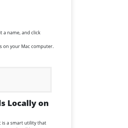
t a name, and click
ils on your Mac computer.
s Locally on
It is a smart utility that