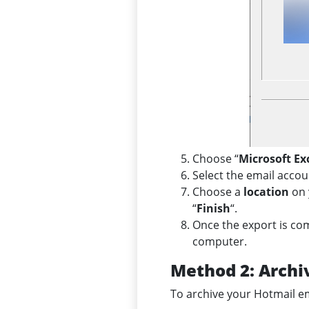
Choose “
Microsoft E
Select the email accou
Choose a
location
on 
“
Finish
“.
Once the export is co
computer.
Method 2: Archi
To archive your Hotmail ema