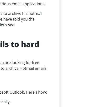
arious email applications.
s to archive his hotmail
e have told you the
et’s see.
ls to hard
ou are looking for free
s to archive Hotmail emails
osoft Outlook. Here’s how:
cally.