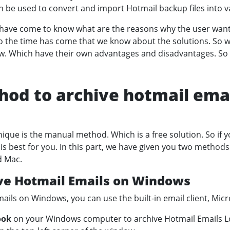
an be used to convert and import Hotmail backup files into v
e have come to know what are the reasons why the user want
So the time has come that we know about the solutions. So w
w. Which have their own advantages and disadvantages. So l
od to archive hotmail emai
ique is the manual method. Which is a free solution. So if y
 is best for you. In this part, we have given you two method
d Mac.
ve Hotmail Emails on Windows
ails on Windows, you can use the built-in email client, Micr
ook
on your Windows computer to archive Hotmail Emails Lo