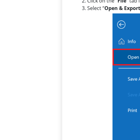
Click on the “
File
” tab 
Select “
Open & Expor