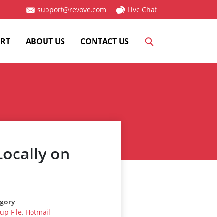
support@revove.com
Live Chat
RT
ABOUT US
CONTACT US
ocally on
gory
up File
,
Hotmail