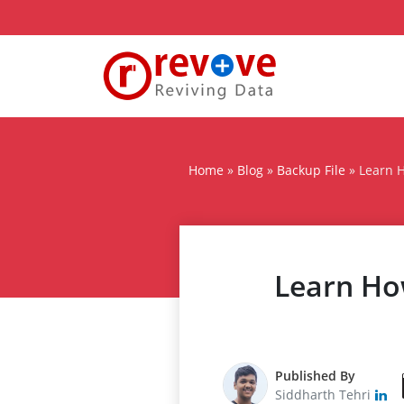
Home
»
Blog
»
Backup File
»
Learn H
Learn How
Published By
Siddharth Tehri