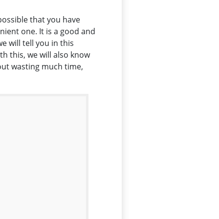
possible that you have
ient one. It is a good and
will tell you in this
h this, we will also know
hout wasting much time,