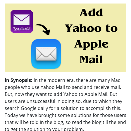
In Synopsis:
In the modern era, there are many Mac
people who use Yahoo Mail to send and receive mail.
But, now they want to add Yahoo to Apple Mail. But
users are unsuccessful in doing so, due to which they
search Google daily for a solution to accomplish this.
Today we have brought some solutions for those users
that will be told in the blog, so read the blog till the end
to get the solution to your problem.