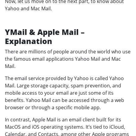
Now, let us move on to the next part, to know about
Yahoo and Mac Mail.
YMail & Apple Mail –
Explanation
There are millions of people around the world who use
the famous email applications Yahoo Mail and Mac
Mail.
The email service provided by Yahoo is called Yahoo
Mail. Large storage capacity, spam prevention, and
mobile access to your email are just some of its
benefits. Yahoo Mail can be accessed through a web
browser or through a specific mobile app.
In contrast, Apple Mail is an email client built for its
MacOS and iOS operating systems. It’s tied to iCloud,
Calendar, and Contacts, among other Apple programs