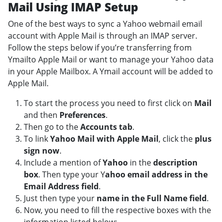
Mail Using IMAP Setup
One of the best ways to sync a Yahoo webmail email
account with Apple Mail is through an IMAP server.
Follow the steps below if you’re transferring from
Ymailto Apple Mail or want to manage your Yahoo data
in your Apple Mailbox. A Ymail account will be added to
Apple Mail.
To start the process you need to first click on
Mail
and then
Preferences
.
Then go to the
Accounts tab
.
To link
Yahoo Mail with Apple Mail
, click the
plus
sign now
.
Include a mention of
Yahoo
in the
description
box
. Then type your Y
ahoo email address in the
Email Address field
.
Just then type your
name in the Full Name field
.
Now, you need to fill the respective boxes with the