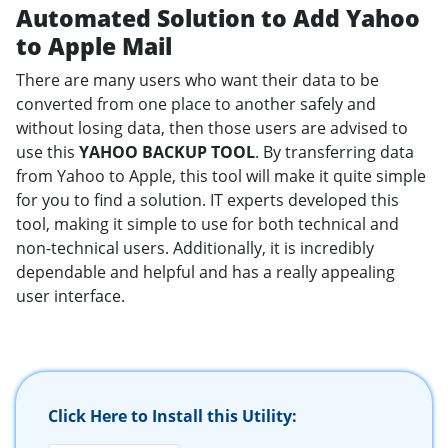
Automated Solution to Add Yahoo
to Apple Mail
There are many users who want their data to be
converted from one place to another safely and
without losing data, then those users are advised to
use this
YAHOO BACKUP TOOL
. By transferring data
from Yahoo to Apple, this tool will make it quite simple
for you to find a solution. IT experts developed this
tool, making it simple to use for both technical and
non-technical users. Additionally, it is incredibly
dependable and helpful and has a really appealing
user interface.
Click Here to Install this Utility: