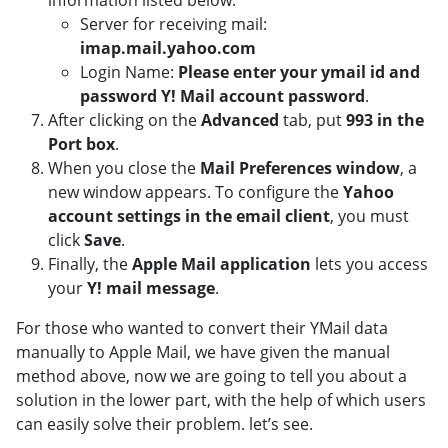
information listed below:
Server for receiving mail:
imap.mail.yahoo.com
Login Name:
Please enter your ymail id and
password Y! Mail account password
.
After clicking on the
Advanced
tab, put
993 in the
Port box
.
When you close the
Mail Preferences window
, a
new window appears. To configure the
Yahoo
account settings in the email client
, you must
click
Save
.
Finally, the
Apple Mail application
lets you access
your
Y! mail message
.
For those who wanted to convert their YMail data
manually to Apple Mail, we have given the manual
method above, now we are going to tell you about a
solution in the lower part, with the help of which users
can easily solve their problem. let’s see.