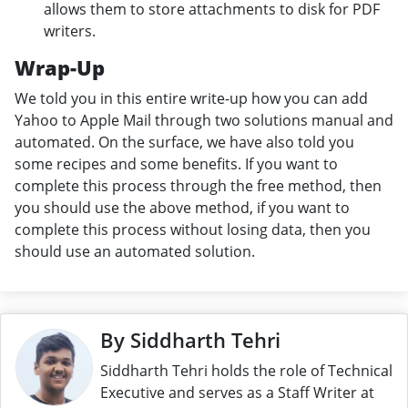
allows them to store attachments to disk for PDF
writers.
Wrap-Up
We told you in this entire write-up how you can add
Yahoo to Apple Mail through two solutions manual and
automated. On the surface, we have also told you
some recipes and some benefits. If you want to
complete this process through the free method, then
you should use the above method, if you want to
complete this process without losing data, then you
should use an automated solution.
By Siddharth Tehri
Siddharth Tehri holds the role of Technical
Executive and serves as a Staff Writer at