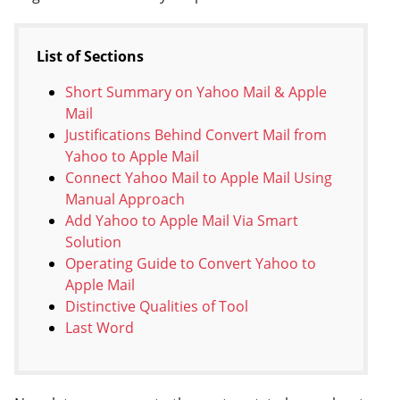
List of Sections
Short Summary on Yahoo Mail & Apple
Mail
Justifications Behind Convert Mail from
Yahoo to Apple Mail
Connect Yahoo Mail to Apple Mail Using
Manual Approach
Add Yahoo to Apple Mail Via Smart
Solution
Operating Guide to Convert Yahoo to
Apple Mail
Distinctive Qualities of Tool
Last Word