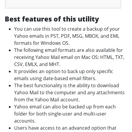
Best features of this utility
You can use this tool to create a backup of your
Yahoo emails in PST, PDF, MSG, MBOX, and EML
formats for Windows OS.
The following email formats are also available for
receiving Yahoo Mail email on Mac OS: HTML, TXT,
CSV, EMLX, and MHT.
It provides an option to back up only specific
emails using date-based email filters.
The best functionality is the ability to download
Yahoo Mail to the computer and any attachments
from the Yahoo Mail account.
Yahoo email can also be backed up from each
folder for both single-user and multi-user
accounts.
Users have access to an advanced option that