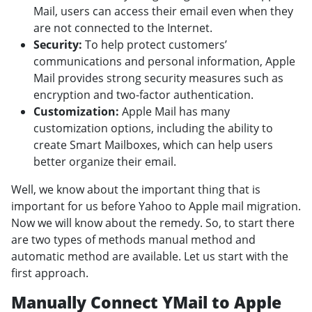
Mail, users can access their email even when they
are not connected to the Internet.
Security:
To help protect customers’
communications and personal information, Apple
Mail provides strong security measures such as
encryption and two-factor authentication.
Customization:
Apple Mail has many
customization options, including the ability to
create Smart Mailboxes, which can help users
better organize their email.
Well, we know about the important thing that is
important for us before Yahoo to Apple mail migration.
Now we will know about the remedy. So, to start there
are two types of methods manual method and
automatic method are available. Let us start with the
first approach.
Manually Connect YMail to Apple