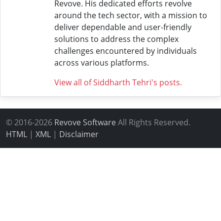
Revove. His dedicated efforts revolve
around the tech sector, with a mission to
deliver dependable and user-friendly
solutions to address the complex
challenges encountered by individuals
across various platforms.
View all of Siddharth Tehri's posts.
© 2016-2026
Revove Software
All Rights Reserved.
HTML
|
XML
|
Disclaimer