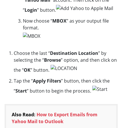
“
Yahoo Mail
” account. Then click on the
“
Login
” button.
Now choose “
MBOX
” as your output file
format.
Choose the last “
Destination Location
” by
selecting the “
Browse
” option, and then click on
the “
OK
” button.
Tap the “
Apply Filters
” button, then click the
“
Start
” button to begin the process.
Also Read:
How to Export Emails from
Yahoo Mail to Outlook