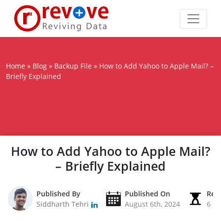
Home
»
Blog
»
Backup File
»
How to Add Yahoo to Apple Mail? –
Briefly Explained
How to Add Yahoo to Apple Mail?
– Briefly Explained
Published By
Published On
Rea
Siddharth Tehri
August 6th, 2024
6 M