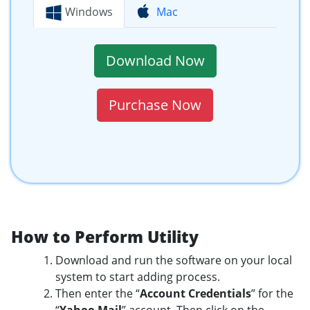
Windows
Mac
Download Now
Purchase Now
How to Perform Utility
Download and run the software on your local
system to start adding process.
Then enter the “
Account Credentials
” for the