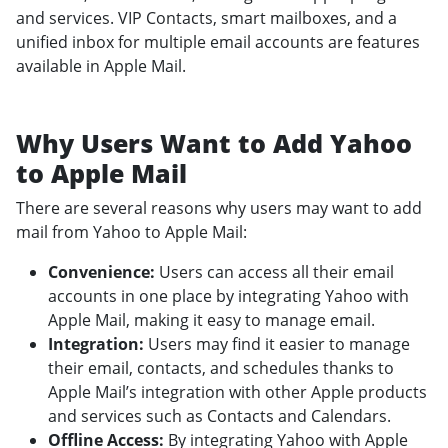
and services. VIP Contacts, smart mailboxes, and a
unified inbox for multiple email accounts are features
available in Apple Mail.
Why Users Want to Add Yahoo
to Apple Mail
There are several reasons why users may want to add
mail from Yahoo to Apple Mail:
Convenience:
Users can access all their email
accounts in one place by integrating Yahoo with
Apple Mail, making it easy to manage email.
Integration:
Users may find it easier to manage
their email, contacts, and schedules thanks to
Apple Mail’s integration with other Apple products
and services such as Contacts and Calendars.
Offline Access:
By integrating Yahoo with Apple