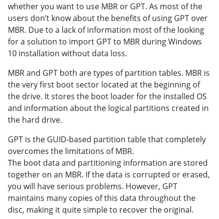
whether you want to use MBR or GPT. As most of the
users don’t know about the benefits of using GPT over
MBR. Due to a lack of information most of the looking
for a solution to import GPT to MBR during Windows
10 installation without data loss.
MBR and GPT both are types of partition tables. MBR is
the very first boot sector located at the beginning of
the drive. It stores the boot loader for the installed OS
and information about the logical partitions created in
the hard drive.
GPT is the GUID-based partition table that completely
overcomes the limitations of MBR.
The boot data and partitioning information are stored
together on an MBR. If the data is corrupted or erased,
you will have serious problems. However, GPT
maintains many copies of this data throughout the
disc, making it quite simple to recover the original.