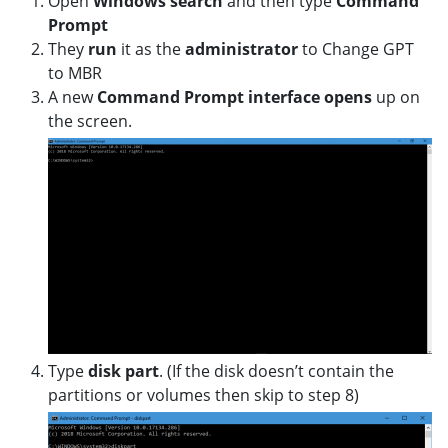
Open
Windows
search
and then type
Command
Prompt
They
run
it as the
administrator
to Change GPT
to MBR
A new
Command Prompt interface opens
up on
the screen.
Type
disk part
. (If the disk doesn’t contain the
partitions or volumes then skip to step 8)