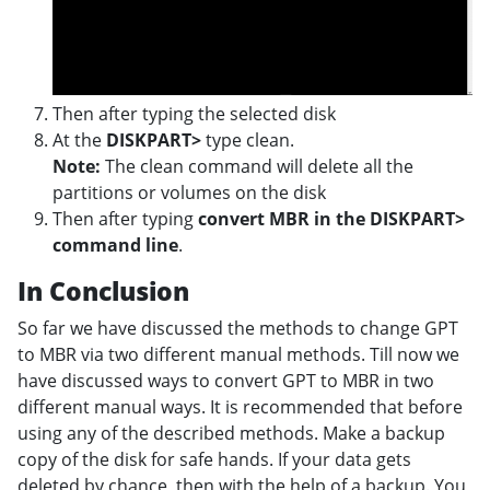
Then after typing the selected disk
At the
DISKPART>
type clean.
Note:
The clean command will delete all the
partitions or volumes on the disk
Then after typing
convert MBR in the DISKPART>
command line
.
In Conclusion
So far we have discussed the methods to change GPT
to MBR via two different manual methods. Till now we
have discussed ways to convert GPT to MBR in two
different manual ways. It is recommended that before
using any of the described methods. Make a backup
copy of the disk for safe hands. If your data gets
deleted by chance, then with the help of a backup. You