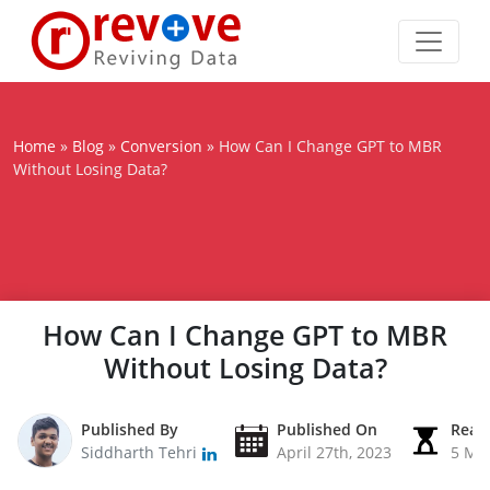
Home
»
Blog
»
Conversion
»
How Can I Change GPT to MBR
Without Losing Data?
How Can I Change GPT to MBR
Without Losing Data?
Published By
Published On
Read
Siddharth Tehri
April 27th, 2023
5 Mi