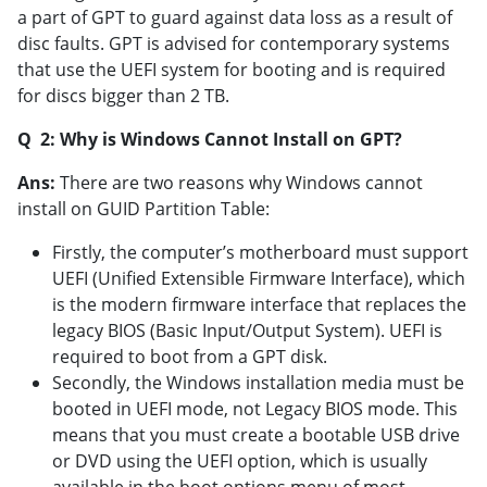
a part of GPT to guard against data loss as a result of
disc faults. GPT is advised for contemporary systems
that use the UEFI system for booting and is required
for discs bigger than 2 TB.
Q 2: Why is Windows Cannot Install on GPT?
Ans:
There are two reasons why Windows cannot
install on GUID Partition Table:
Firstly, the computer’s motherboard must support
UEFI (Unified Extensible Firmware Interface), which
is the modern firmware interface that replaces the
legacy BIOS (Basic Input/Output System). UEFI is
required to boot from a GPT disk.
Secondly, the Windows installation media must be
booted in UEFI mode, not Legacy BIOS mode. This
means that you must create a bootable USB drive
or DVD using the UEFI option, which is usually
available in the boot options menu of most