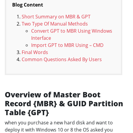
Blog Content
Short Summary on MBR & GPT
Two Type Of Manual Methods
Convert GPT to MBR Using Windows
Interface
Import GPT to MBR Using – CMD
Final Words
Common Questions Asked By Users
Overview of Master Boot
Record {MBR} & GUID Partition
Table {GPT}
when you purchase a new hard disk and want to
deploy it with Windows 10 or 8 the OS asked you