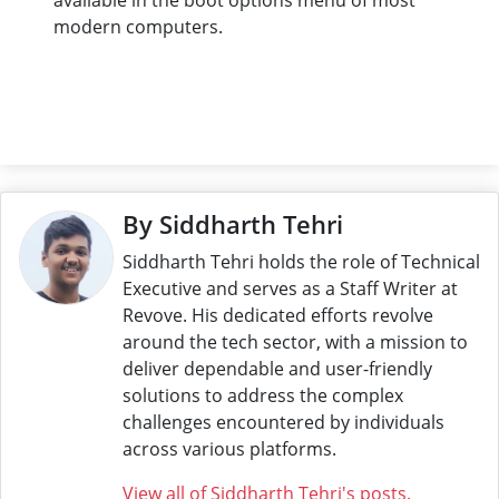
modern computers.
By Siddharth Tehri
Siddharth Tehri holds the role of Technical
Executive and serves as a Staff Writer at
Revove. His dedicated efforts revolve
around the tech sector, with a mission to
deliver dependable and user-friendly
solutions to address the complex
challenges encountered by individuals
across various platforms.
View all of Siddharth Tehri's posts.