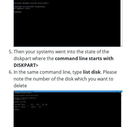
Then your systems went into the state of the
diskpart where the
command line starts with
DISKPART>
In the same command line, type
list disk
. Please
note the number of the disk which you want to
delete