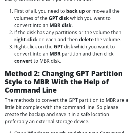
First of all, you need to
back up
or move all the
volumes of the
GPT disk
which you want to
convert into an
MBR disk
.
If the disk has any partitions or the volume then
right-clic
k on each and then
delete
the volume.
Right-click on the
GPT
disk which you want to
convert into an
MBR
partition and then click
convert
to MBR disk.
Method 2: Changing GPT Partition
Style to MBR With the Help of
Command Line
The methods to convert the GPT partition to MBR are a
little bit complex with the command line. So please
create the backup and save it in a safe location
preferably an external storage device.