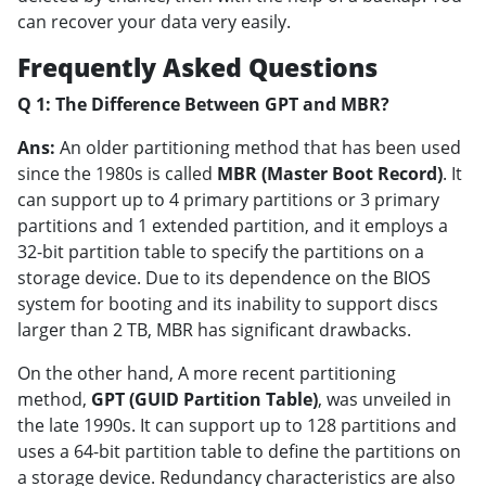
can recover your data very easily.
Frequently Asked Questions
Q 1: The Difference Between GPT and MBR?
Ans:
An older partitioning method that has been used
since the 1980s is called
MBR (Master Boot Record)
. It
can support up to 4 primary partitions or 3 primary
partitions and 1 extended partition, and it employs a
32-bit partition table to specify the partitions on a
storage device. Due to its dependence on the BIOS
system for booting and its inability to support discs
larger than 2 TB, MBR has significant drawbacks.
On the other hand, A more recent partitioning
method,
GPT (GUID Partition Table)
, was unveiled in
the late 1990s. It can support up to 128 partitions and
uses a 64-bit partition table to define the partitions on
a storage device. Redundancy characteristics are also