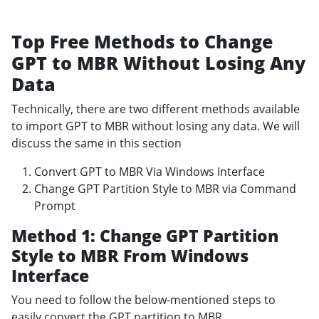
Top Free Methods to Change
GPT to MBR Without Losing Any
Data
Technically, there are two different methods available
to import GPT to MBR without losing any data. We will
discuss the same in this section
Convert GPT to MBR Via Windows Interface
Change GPT Partition Style to MBR via Command
Prompt
Method 1: Change GPT Partition
Style to MBR From Windows
Interface
You need to follow the below-mentioned steps to
easily convert the GPT partition to MBR