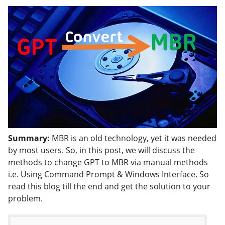
Summary:
MBR is an old technology, yet it was needed
by most users. So, in this post, we will discuss the
methods to change GPT to MBR via manual methods
i.e. Using Command Prompt & Windows Interface. So
read this blog till the end and get the solution to your
problem.